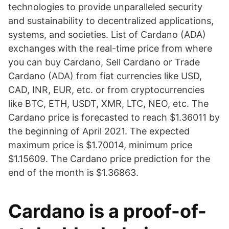
technologies to provide unparalleled security
and sustainability to decentralized applications,
systems, and societies. List of Cardano (ADA)
exchanges with the real-time price from where
you can buy Cardano, Sell Cardano or Trade
Cardano (ADA) from fiat currencies like USD,
CAD, INR, EUR, etc. or from cryptocurrencies
like BTC, ETH, USDT, XMR, LTC, NEO, etc. The
Cardano price is forecasted to reach $1.36011 by
the beginning of April 2021. The expected
maximum price is $1.70014, minimum price
$1.15609. The Cardano price prediction for the
end of the month is $1.36863.
Cardano is a proof-of-