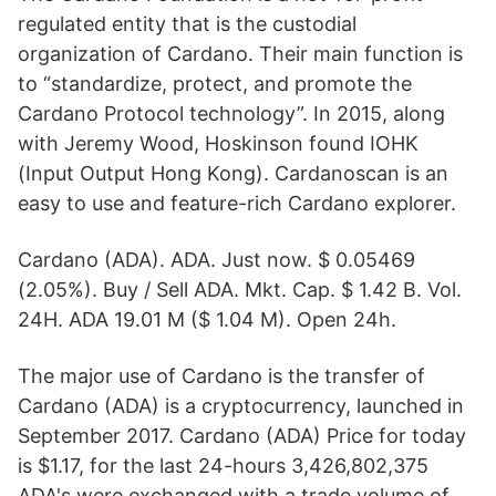
regulated entity that is the custodial
organization of Cardano. Their main function is
to “standardize, protect, and promote the
Cardano Protocol technology”. In 2015, along
with Jeremy Wood, Hoskinson found IOHK
(Input Output Hong Kong). Cardanoscan is an
easy to use and feature-rich Cardano explorer.
Cardano (ADA). ADA. Just now. $ 0.05469
(2.05%). Buy / Sell ADA. Mkt. Cap. $ 1.42 B. Vol.
24H. ADA 19.01 M ($ 1.04 M). Open 24h.
The major use of Cardano is the transfer of
Cardano (ADA) is a cryptocurrency, launched in
September 2017. Cardano (ADA) Price for today
is $1.17, for the last 24-hours 3,426,802,375
ADA's were exchanged with a trade volume of