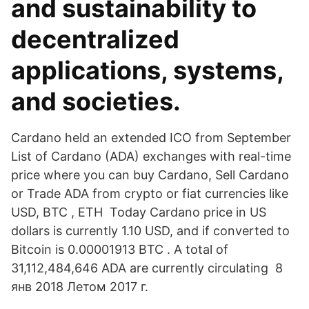
and sustainability to
decentralized
applications, systems,
and societies.
Cardano held an extended ICO from September
List of Cardano (ADA) exchanges with real-time
price where you can buy Cardano, Sell Cardano
or Trade ADA from crypto or fiat currencies like
USD, BTC , ETH Today Cardano price in US
dollars is currently 1.10 USD, and if converted to
Bitcoin is 0.00001913 BTC . A total of
31,112,484,646 ADA are currently circulating 8
янв 2018 Летом 2017 г.