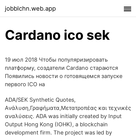
jobblchn.web.app
Cardano ico sek
19 июл 2018 Чтобы популяризировать
платформу, создатели Cardano стараются
Появились новости о готовящемся запуске
первого ICO на
ADA/SEK Synthetic Quotes,
Aνάλυση,Γραφήματα,Μετατροπέας και τεχνικές
αναλύσεις. ADA was initially created by Input
Output Hong Kong (IOHK), a blockchain
development firm. The project was led by