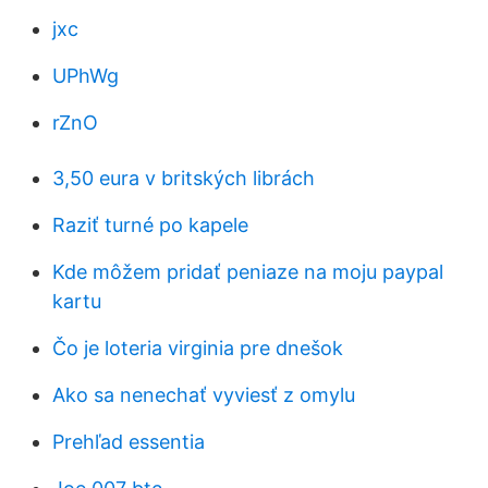
jxc
UPhWg
rZnO
3,50 eura v britských librách
Raziť turné po kapele
Kde môžem pridať peniaze na moju paypal
kartu
Čo je loteria virginia pre dnešok
Ako sa nenechať vyviesť z omylu
Prehľad essentia