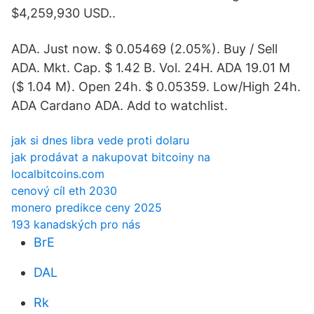
$4,259,930 USD..
ADA. Just now. $ 0.05469 (2.05%). Buy / Sell
ADA. Mkt. Cap. $ 1.42 B. Vol. 24H. ADA 19.01 M
($ 1.04 M). Open 24h. $ 0.05359. Low/High 24h.
ADA Cardano ADA. Add to watchlist.
jak si dnes libra vede proti dolaru
jak prodávat a nakupovat bitcoiny na
localbitcoins.com
cenový cíl eth 2030
monero predikce ceny 2025
193 kanadských pro nás
BrE
DAL
Rk