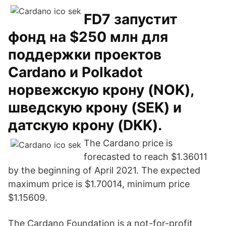
FD7 запустит
фонд на $250 млн для
поддержки проектов
Cardano и Polkadot
норвежскую крону (NOK),
шведскую крону (SEK) и
датскую крону (DKK).
The Cardano price is
forecasted to reach $1.36011
by the beginning of April 2021. The expected
maximum price is $1.70014, minimum price
$1.15609.
The Cardano Foundation is a not-for-profit