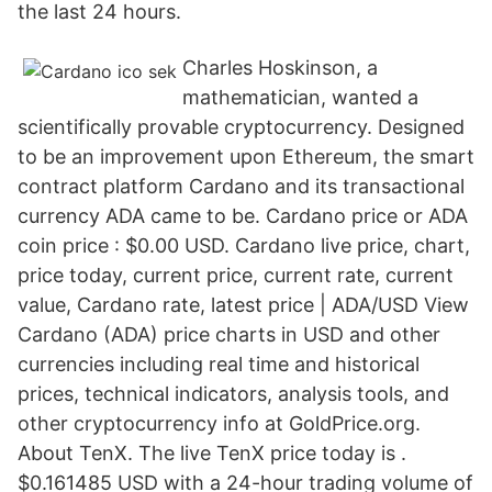
the last 24 hours.
Charles Hoskinson, a
mathematician, wanted a
scientifically provable cryptocurrency. Designed
to be an improvement upon Ethereum, the smart
contract platform Cardano and its transactional
currency ADA came to be. Cardano price or ADA
coin price : $0.00 USD. Cardano live price, chart,
price today, current price, current rate, current
value, Cardano rate, latest price | ADA/USD View
Cardano (ADA) price charts in USD and other
currencies including real time and historical
prices, technical indicators, analysis tools, and
other cryptocurrency info at GoldPrice.org.
About TenX. The live TenX price today is .
$0.161485 USD with a 24-hour trading volume of