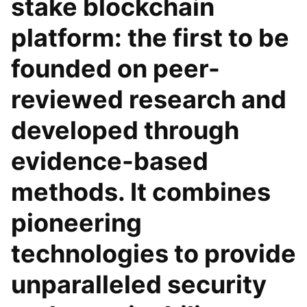
stake blockchain
platform: the first to be
founded on peer-
reviewed research and
developed through
evidence-based
methods. It combines
pioneering
technologies to provide
unparalleled security