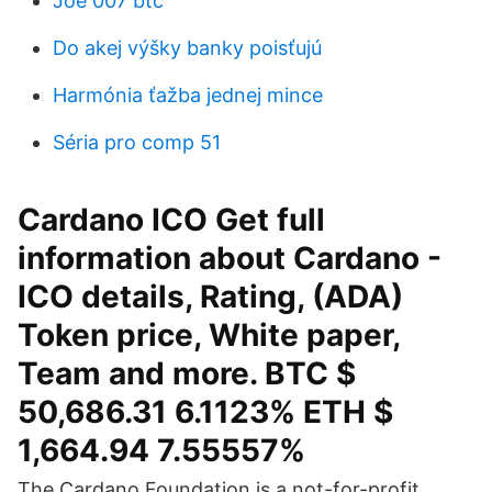
Joe 007 btc
Do akej výšky banky poisťujú
Harmónia ťažba jednej mince
Séria pro comp 51
Cardano ICO Get full
information about Cardano -
ICO details, Rating, (ADA)
Token price, White paper,
Team and more. BTC $
50,686.31 6.1123% ETH $
1,664.94 7.55557%
The Cardano Foundation is a not-for-profit