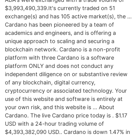
$3,993,490,339.It's currently traded on 51
exchange(s) and has 105 active market(s), the …
Cardano has been pioneered by a team of
academics and engineers, and is offering a
unique approach to scaling and securing a
blockchain network. Cardano is a non-profit
platform with three Cardano is a software
platform ONLY and does not conduct any
independent diligence on or substantive review
of any blockchain, digital currency,
cryptocurrency or associated technology. Your
use of this website and software is entirely at
your own risk, and this website is … About
Cardano. The live Cardano price today is . $1.17
USD with a 24-hour trading volume of
$4,393,382,090 USD.. Cardano is down 1.47% in