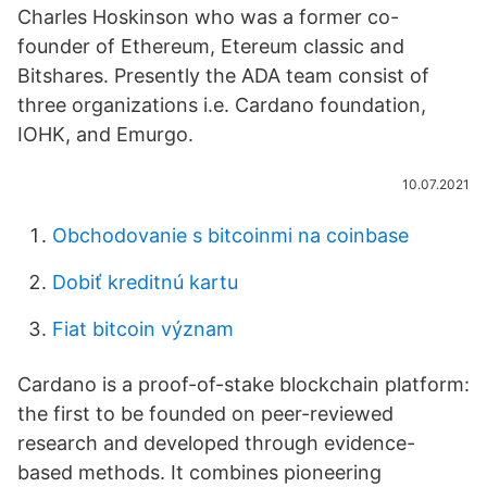
Charles Hoskinson who was a former co-
founder of Ethereum, Etereum classic and
Bitshares. Presently the ADA team consist of
three organizations i.e. Cardano foundation,
IOHK, and Emurgo.
10.07.2021
Obchodovanie s bitcoinmi na coinbase
Dobiť kreditnú kartu
Fiat bitcoin význam
Cardano is a proof-of-stake blockchain platform:
the first to be founded on peer-reviewed
research and developed through evidence-
based methods. It combines pioneering