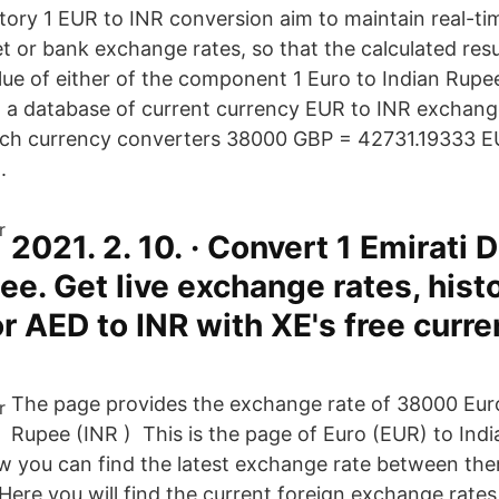
story 1 EUR to INR conversion aim to maintain real-ti
t or bank exchange rates, so that the calculated res
ue of either of the component 1 Euro to Indian Rupe
 a database of current currency EUR to INR exchang
ich currency converters 38000 GBP = 42731.19333 E
.
2021. 2. 10. · Convert 1 Emirati 
ee. Get live exchange rates, histo
or AED to INR with XE's free curr
The page provides the exchange rate of 38000 Euro
Rupee (INR ) This is the page of Euro (EUR) to Ind
w you can find the latest exchange rate between th
Here you will find the current foreign exchange rates