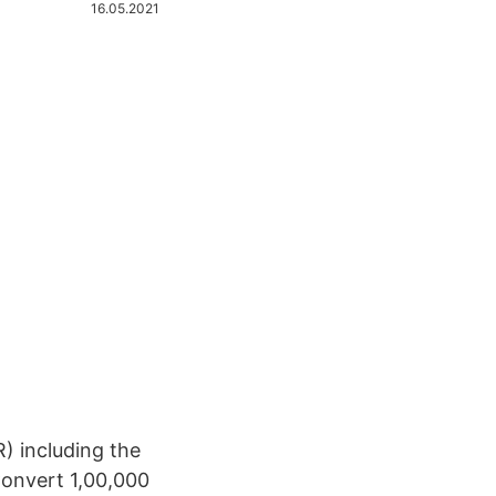
16.05.2021
) including the
Convert 1,00,000