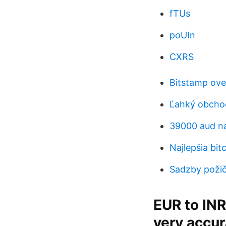
fTUs
poUIn
CXRS
Bitstamp ove
Ľahký obcho
39000 aud na
Najlepšia bi
Sadzby požiči
EUR to INR
very accur