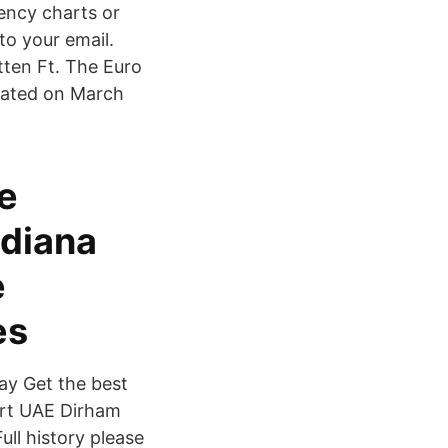
ency charts or
 to your email.
tten Ft. The Euro
pdated on March
de
ndiana
e
es
ay Get the best
ert UAE Dirham
ll history please