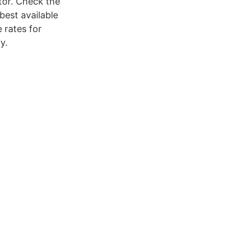
tor. Check the
best available
 rates for
y.