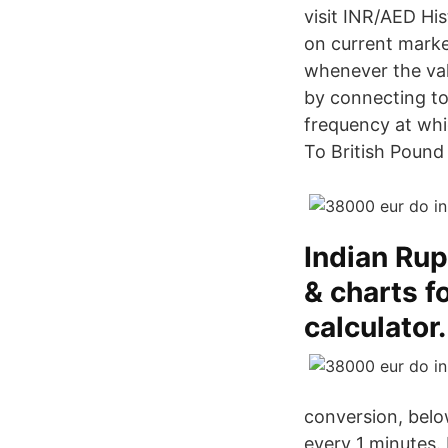
visit INR/AED Hi
on current marke
whenever the val
by connecting to
frequency at wh
To British Pound 
Indian Rup
& charts f
calculator.
conversion, belo
every 1 minutes. 