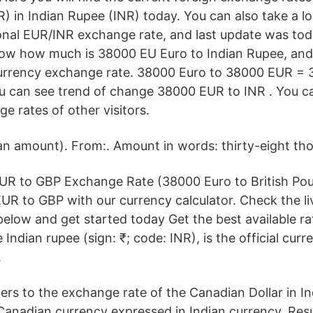
) in Indian Rupee (INR) today. You can also take a l
onal EUR/INR exchange rate, and last update was tod
how how much is 38000 EU Euro to Indian Rupee, and
urrency exchange rate. 38000 Euro to 38000 EUR =
u can see trend of change 38000 EUR to INR . You ca
ge rates of other visitors.
an amount). From:. Amount in words: thirty-eight th
EUR to GBP Exchange Rate (38000 Euro to British Pou
R to GBP with our currency calculator. Check the l
below and get started today Get the best available ra
Indian rupee (sign: ₹; code: INR), is the official curr
.
ers to the exchange rate of the Canadian Dollar in In
 Canadian currency expressed in Indian currency. Res