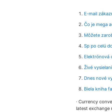
E-mail zákazn
Čo je mega au
Môžete zarob
Sp po celú d
Elektrónová 
Živé vysielan
Dnes nové v
Biela kniha f
· Currency conve
latest exchange 