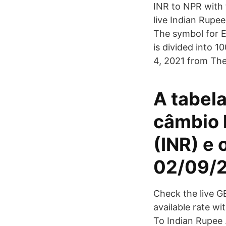
INR to NPR with 
live Indian Rupee
The symbol for E
is divided into 
4, 2021 from The
A tabela
câmbio h
(INR) e 
02/09/2
Check the live G
available rate 
To Indian Rupee 