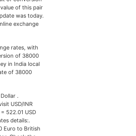
alue of this pair
update was today.
nline exchange
ge rates, with
ersion of 38000
y in India local
ate of 38000
ollar .
visit USD/INR
R = 522.01 USD
es details:.
Euro to British