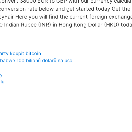
Convert 38000 EUR to GBP with our currency calcula
conversion rate below and get started today Get the 
yFair Here you will find the current foreign exchange
 Indian Rupee (INR) in Hong Kong Dollar (HKD) toda
arty koupit bitcoin
babwe 100 bilionů dolarů na usd
ry
lu