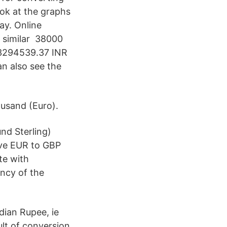
ook at the graphs
ay. Online
 similar 38000
 3294539.37 INR
n also see the
ousand (Euro).
nd Sterling)
ive EUR to GBP
te with
ency of the
dian Rupee, ie
ult of conversion