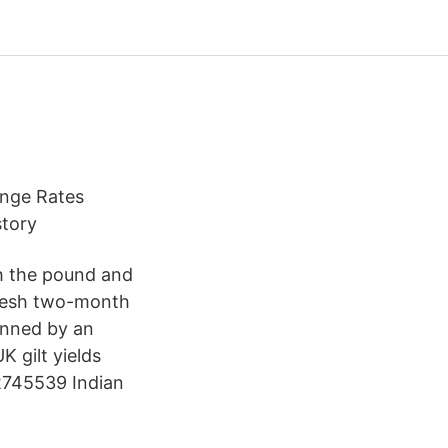
ange Rates
story
th the pound and
fresh two-month
pinned by an
K gilt yields
 2745539 Indian