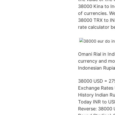
38000 Kina to In
of currencies. W
38000 TRX to IN
rate calculator 
Omani Rial in In
currency and mor
Indonesian Rupia
38000 USD = 2756
Exchange Rates U
History Indian R
Today INR to USD
Reverse: 38000 