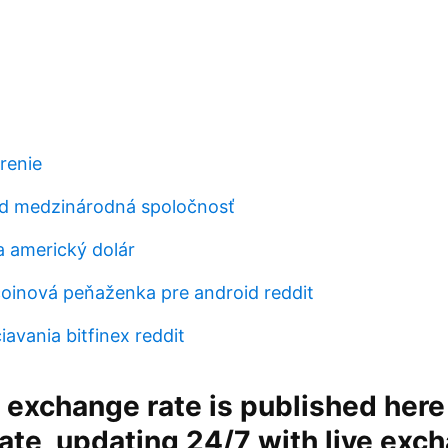
renie
d medzinárodná spoločnosť
 americký dolár
tcoinová peňaženka pre android reddit
avania bitfinex reddit
 exchange rate is published here
ate, updating 24/7 with live exc