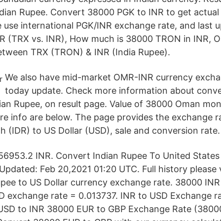
dian Rupee. Convert 38000 PGK to INR to get actual v
e use international PGK/INR exchange rate, and last 
R (TRX vs. INR), How much is 38000 TRON in INR, O
between TRX (TRON) & INR (India Rupee).
We also have mid-market OMR-INR currency exchan
today update. Check more information about conv
dian Rupee, on result page. Value of 38000 Oman mone
e info are below. The page provides the exchange r
h (IDR) to US Dollar (USD), sale and conversion rate.
953.2 INR. Convert Indian Rupee To United States D
pdated: Feb 20,2021 01:20 UTC. Full history please 
upee to US Dollar currency exchange rate. 38000 IN
 exchange rate = 0.013737. INR to USD Exchange rat
USD to INR 38000 EUR to GBP Exchange Rate (38000 