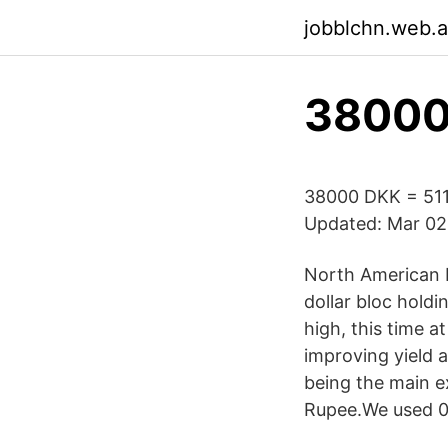
jobblchn.web.
38000 
38000 DKK = 511
Updated: Mar 02,
North American E
dollar bloc hold
high, this time a
improving yield a
being the main e
Rupee.We used 0