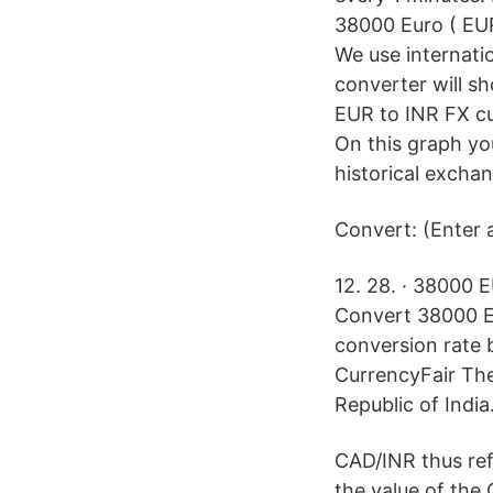
38000 Euro ( EUR
We use internati
converter will s
EUR to INR FX c
On this graph yo
historical exchan
Convert: (Enter 
12. 28. · 38000 
Convert 38000 EU
conversion rate 
CurrencyFair The 
Republic of India
CAD/INR thus ref
the value of the