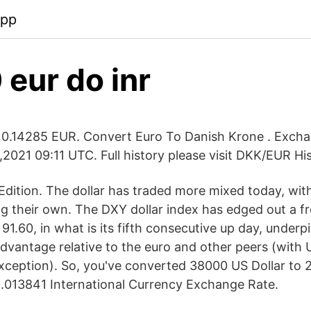
app
eur do inr
0.14285 EUR. Convert Euro To Danish Krone . Exch
2021 09:11 UTC. Full history please visit DKK/EUR Hi
dition. The dollar has traded more mixed today, wi
ing their own. The DXY dollar index has edged out a 
t 91.60, in what is its fifth consecutive up day, under
dvantage relative to the euro and other peers (with U
xception). So, you've converted 38000 US Dollar to
.013841 International Currency Exchange Rate.