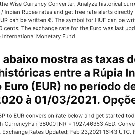
the Wise Currency Converter. Analyze historical curr
 / Indian Rupee rates and get free rate alerts directly
UR can be written €. The symbol for HUF can be wri
100 cents. The exchange rate for the Euro was last u
 International Monetary Fund.
 abaixo mostra as taxas 
istóricas entre a Rúpia I
o Euro (EUR) no período d
020 à 01/03/2021. Opçõ
BP to EUR conversion rate below and get started tod
with CurrencyFair 38000 INR = 1927.46353 AED. Conv
. Exchange Rates Updated: Feb 23,2021 16:43 UTC. Fu