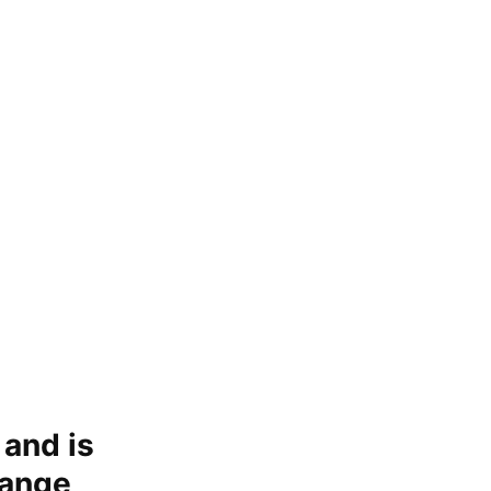
 and is
hange