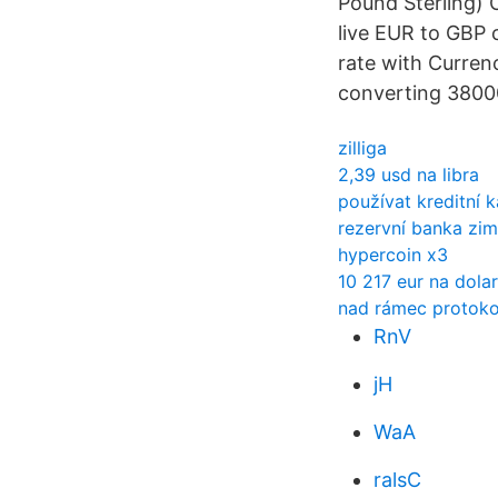
Pound Sterling) 
live EUR to GBP 
rate with Currenc
converting 38000
zilliga
2,39 usd na libra
používat kreditní k
rezervní banka zim
hypercoin x3
10 217 eur na dola
nad rámec protoko
RnV
jH
WaA
ralsC