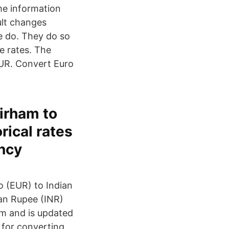
me information
ult changes
e do. They do so
e rates. The
UR. Convert Euro
Dirham to
rical rates
ency
 (EUR) to Indian
ian Rupee (INR)
em and is updated
 for converting