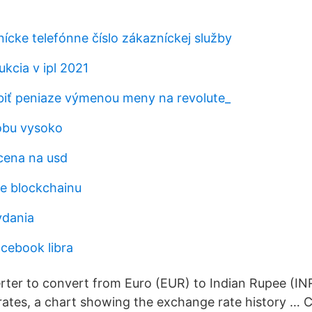
ícke telefónne číslo zákazníckej služby
kcia v ipl 2021
iť peniaze výmenou meny na revolute_
obu vysoko
cena na usd
ie blockchainu
ydania
acebook libra
rter to convert from Euro (EUR) to Indian Rupee (INR
rates, a chart showing the exchange rate history … 