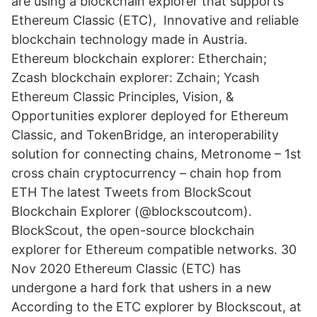
are using a blockchain explorer that supports
Ethereum Classic (ETC), Innovative and reliable
blockchain technology made in Austria.
Ethereum blockchain explorer: Etherchain;
Zcash blockchain explorer: Zchain; Ycash
Ethereum Classic Principles, Vision, &
Opportunities explorer deployed for Ethereum
Classic, and TokenBridge, an interoperability
solution for connecting chains, Metronome – 1st
cross chain cryptocurrency – chain hop from
ETH The latest Tweets from BlockScout
Blockchain Explorer (@blockscoutcom).
BlockScout, the open-source blockchain
explorer for Ethereum compatible networks. 30
Nov 2020 Ethereum Classic (ETC) has
undergone a hard fork that ushers in a new
According to the ETC explorer by Blockscout, at