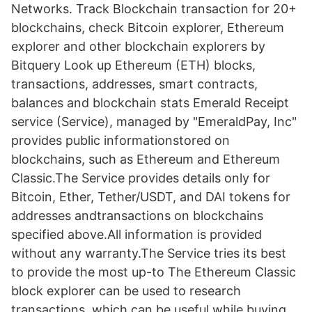
Networks. Track Blockchain transaction for 20+
blockchains, check Bitcoin explorer, Ethereum
explorer and other blockchain explorers by
Bitquery Look up Ethereum (ETH) blocks,
transactions, addresses, smart contracts,
balances and blockchain stats Emerald Receipt
service (Service), managed by "EmeraldPay, Inc"
provides public informationstored on
blockchains, such as Ethereum and Ethereum
Classic.The Service provides details only for
Bitcoin, Ether, Tether/USDT, and DAI tokens for
addresses andtransactions on blockchains
specified above.All information is provided
without any warranty.The Service tries its best
to provide the most up-to The Ethereum Classic
block explorer can be used to research
transactions, which can be useful while buying,