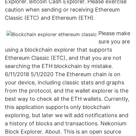
Explorer. Bitcoin Cash Explorer. Please exercise
caution when sending or receiving Ethereum
Classic (ETC) and Ethereum (ETH).
Please make
sure you are
using a blockchain explorer that supports
Ethereum Classic (ETC), and that you are not
searching the ETH blockchain by mistake.
6/11/2018 5/1/2020 The Ethereum chain is on
your device, including classic stats and graphs
from the protocol, and the wallet explorer is the
best way to check all the ETH wallets. Currently,
this application supports only blockchain
exploring, but later we will add notifications and
a history of blocks and transactions. Nekonium
Block Explorer. About. This is an open source