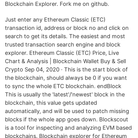
Blockchain Explorer. Fork me on github.
Just enter any Ethereum Classic (ETC)
transaction id, address or block no and click on
search to get its details. The easiest and most
trusted transaction search engine and block
explorer. Ethereum Classic (ETC) Price, Live
Chart & Analysis | Blockchain Wallet Buy & Sell
Crypto Sep 04, 2020 · This is the start block of
the blockchain, should always be 0 if you want
to sync the whole ETC blockchain. endBlock
This is usually the 'latest'/'newest' block in the
blockchain, this value gets updated
automatically, and will be used to patch missing
blocks if the whole app goes down. Blockscout
is a tool for inspecting and analyzing EVM based
blockchains. Blockchain explorer for Ethereum