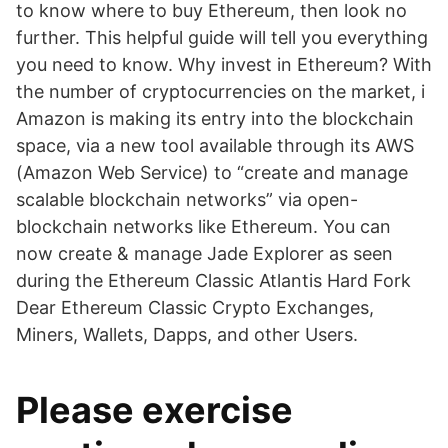
to know where to buy Ethereum, then look no
further. This helpful guide will tell you everything
you need to know. Why invest in Ethereum? With
the number of cryptocurrencies on the market, i
Amazon is making its entry into the blockchain
space, via a new tool available through its AWS
(Amazon Web Service) to “create and manage
scalable blockchain networks” via open-
blockchain networks like Ethereum. You can
now create & manage Jade Explorer as seen
during the Ethereum Classic Atlantis Hard Fork
Dear Ethereum Classic Crypto Exchanges,
Miners, Wallets, Dapps, and other Users.
Please exercise