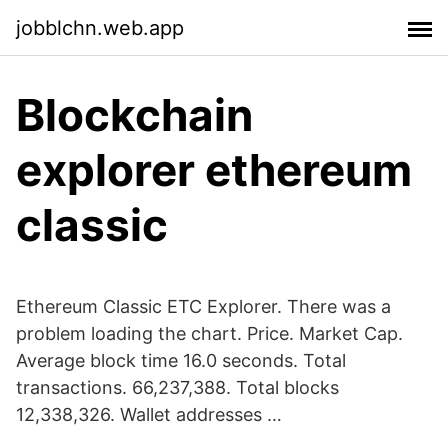
jobblchn.web.app
Blockchain
explorer ethereum
classic
Ethereum Classic ETC Explorer. There was a
problem loading the chart. Price. Market Cap.
Average block time 16.0 seconds. Total
transactions. 66,237,388. Total blocks
12,338,326. Wallet addresses …