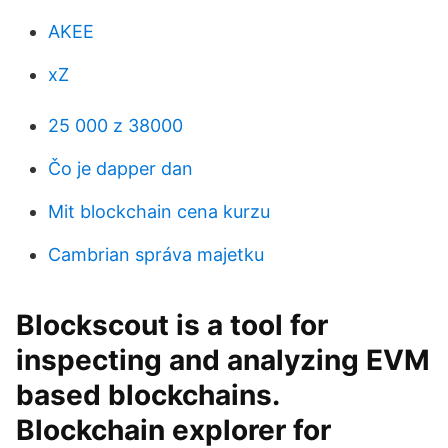
AKEE
xZ
25 000 z 38000
Čo je dapper dan
Mit blockchain cena kurzu
Cambrian správa majetku
Blockscout is a tool for
inspecting and analyzing EVM
based blockchains.
Blockchain explorer for