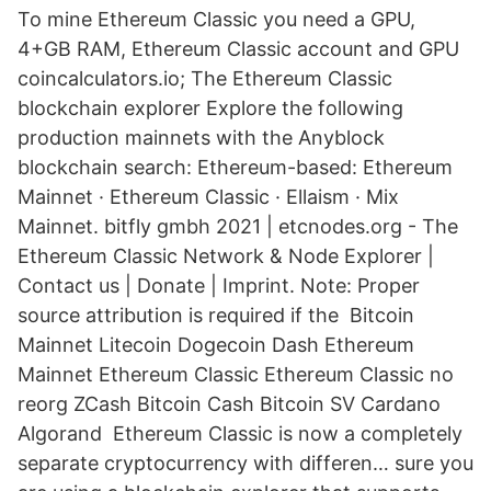
To mine Ethereum Classic you need a GPU,
4+GB RAM, Ethereum Classic account and GPU
coincalculators.io; The Ethereum Classic
blockchain explorer Explore the following
production mainnets with the Anyblock
blockchain search: Ethereum-based: Ethereum
Mainnet · Ethereum Classic · Ellaism · Mix
Mainnet. bitfly gmbh 2021 | etcnodes.org - The
Ethereum Classic Network & Node Explorer |
Contact us | Donate | Imprint. Note: Proper
source attribution is required if the Bitcoin
Mainnet Litecoin Dogecoin Dash Ethereum
Mainnet Ethereum Classic Ethereum Classic no
reorg ZCash Bitcoin Cash Bitcoin SV Cardano
Algorand Ethereum Classic is now a completely
separate cryptocurrency with differen… sure you