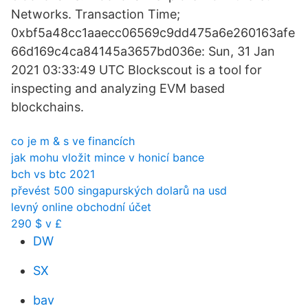
Networks. Transaction Time;
0xbf5a48cc1aaecc06569c9dd475a6e260163afe
66d169c4ca84145a3657bd036e: Sun, 31 Jan
2021 03:33:49 UTC Blockscout is a tool for
inspecting and analyzing EVM based
blockchains.
co je m & s ve financích
jak mohu vložit mince v honicí bance
bch vs btc 2021
převést 500 singapurských dolarů na usd
levný online obchodní účet
290 $ v £
DW
SX
bav