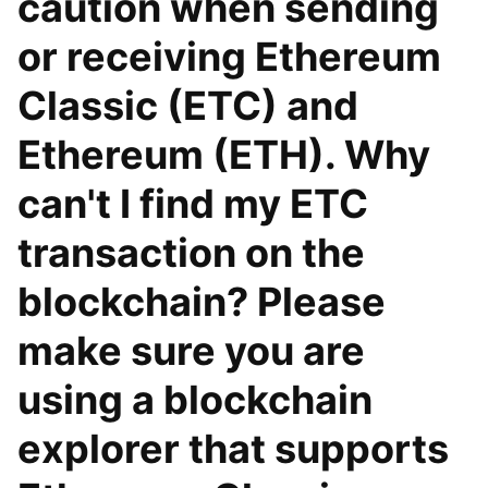
caution when sending
or receiving Ethereum
Classic (ETC) and
Ethereum (ETH). Why
can't I find my ETC
transaction on the
blockchain? Please
make sure you are
using a blockchain
explorer that supports