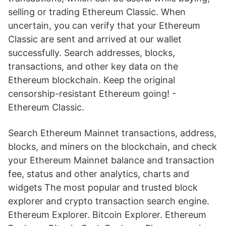
selling or trading Ethereum Classic. When
uncertain, you can verify that your Ethereum
Classic are sent and arrived at our wallet
successfully. Search addresses, blocks,
transactions, and other key data on the
Ethereum blockchain. Keep the original
censorship-resistant Ethereum going! -
Ethereum Classic.
Search Ethereum Mainnet transactions, address,
blocks, and miners on the blockchain, and check
your Ethereum Mainnet balance and transaction
fee, status and other analytics, charts and
widgets The most popular and trusted block
explorer and crypto transaction search engine.
Ethereum Explorer. Bitcoin Explorer. Ethereum