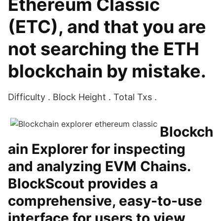
Ethereum Classic
(ETC), and that you are
not searching the ETH
blockchain by mistake.
Difficulty . Block Height . Total Txs .
Blockch
ain Explorer for inspecting
and analyzing EVM Chains.
BlockScout provides a
comprehensive, easy-to-use
interface for users to view,