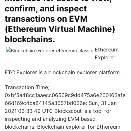
confirm, and inspect
transactions on EVM
(Ethereum Virtual Machine)
blockchains.
Ethereum
Explorer.
ETC Explorer is a blockchain explorer platform.
Transaction Time;
0xbf5a48cc1aaecc06569c9dd475a6e260163afe
66d169c4ca84145a3657bd036e: Sun, 31 Jan
2021 03:33:49 UTC Blockscout is a tool for
inspecting and analyzing EVM based
blockchains. Blockchain explorer for Ethereum