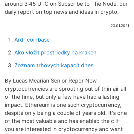
around 3:45 UTC on Subscribe to The Node, our
daily report on top news and ideas in crypto.
23.01.2021
Ardr coinbase
Ako vložiť prostriedky na kraken
Zoznam trhových kapacít dnes
By Lucas Mearian Senior Repor New
cryptocurrencies are sprouting out of thin air all
of the time, but only a few have had a lasting
impact. Ethereum is one such cryptocurrency,
despite only being a couple of years old. It's one
of the most valuable and has enabled the c If
you are interested in cryptocurrency and want