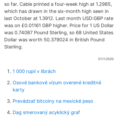
so far. Cable printed a four-week high at 1.2985,
which has drawn in the six-month high seen in
last October at 1.3912. Last month USD:GBP rate
was on £0.01161 GBP higher. Price for 1 US Dollar
was 0.74087 Pound Sterling, so 68 United States
Dollar was worth 50.379024 in British Pound
Sterling.
01.11.2020
1 000 rupií v librách
Osové bankové vízum overené kreditné
karty
Prevádzať bitcoiny na mexické peso
Dag smerovaný acyklický graf