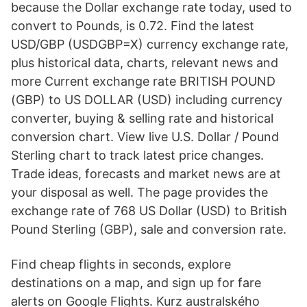
because the Dollar exchange rate today, used to
convert to Pounds, is 0.72. Find the latest
USD/GBP (USDGBP=X) currency exchange rate,
plus historical data, charts, relevant news and
more Current exchange rate BRITISH POUND
(GBP) to US DOLLAR (USD) including currency
converter, buying & selling rate and historical
conversion chart. View live U.S. Dollar / Pound
Sterling chart to track latest price changes.
Trade ideas, forecasts and market news are at
your disposal as well. The page provides the
exchange rate of 768 US Dollar (USD) to British
Pound Sterling (GBP), sale and conversion rate.
Find cheap flights in seconds, explore
destinations on a map, and sign up for fare
alerts on Google Flights. Kurz australského