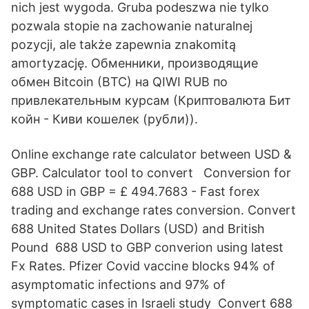
nich jest wygoda. Gruba podeszwa nie tylko
pozwala stopie na zachowanie naturalnej
pozycji, ale także zapewnia znakomitą
amortyzację. Обменники, производящие
обмен Bitcoin (BTC) на QIWI RUB по
привлекательным курсам (Криптовалюта Бит
койн - Киви кошелек (рубли)).
Online exchange rate calculator between USD &
GBP. Calculator tool to convert Conversion for
688 USD in GBP = £ 494.7683 - Fast forex
trading and exchange rates conversion. Convert
688 United States Dollars (USD) and British
Pound 688 USD to GBP converion using latest
Fx Rates. Pfizer Covid vaccine blocks 94% of
asymptomatic infections and 97% of
symptomatic cases in Israeli study Convert 688