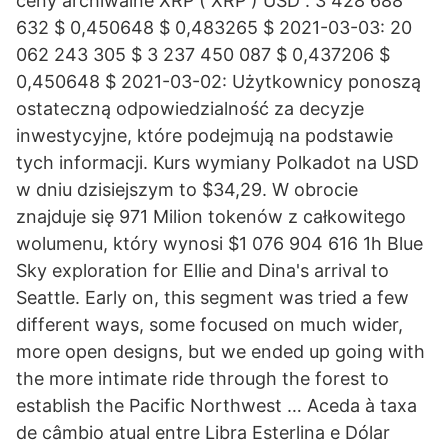
ceny archiwalne XRP ( XRP ) USD . 3 428 688
632 $ 0,450648 $ 0,483265 $ 2021-03-03: 20
062 243 305 $ 3 237 450 087 $ 0,437206 $
0,450648 $ 2021-03-02: Użytkownicy ponoszą
ostateczną odpowiedzialność za decyzje
inwestycyjne, które podejmują na podstawie
tych informacji. Kurs wymiany Polkadot na USD
w dniu dzisiejszym to $34,29. W obrocie
znajduje się 971 Milion tokenów z całkowitego
wolumenu, który wynosi $1 076 904 616 1h Blue
Sky exploration for Ellie and Dina's arrival to
Seattle. Early on, this segment was tried a few
different ways, some focused on much wider,
more open designs, but we ended up going with
the more intimate ride through the forest to
establish the Pacific Northwest … Aceda à taxa
de câmbio atual entre Libra Esterlina e Dólar