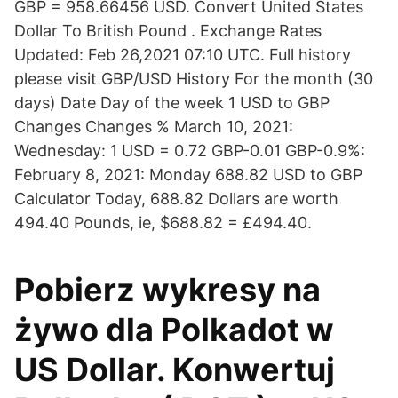
GBP = 958.66456 USD. Convert United States
Dollar To British Pound . Exchange Rates
Updated: Feb 26,2021 07:10 UTC. Full history
please visit GBP/USD History For the month (30
days) Date Day of the week 1 USD to GBP
Changes Changes % March 10, 2021:
Wednesday: 1 USD = 0.72 GBP-0.01 GBP-0.9%:
February 8, 2021: Monday 688.82 USD to GBP
Calculator Today, 688.82 Dollars are worth
494.40 Pounds, ie, $688.82 = £494.40.
Pobierz wykresy na
żywo dla Polkadot w
US Dollar. Konwertuj