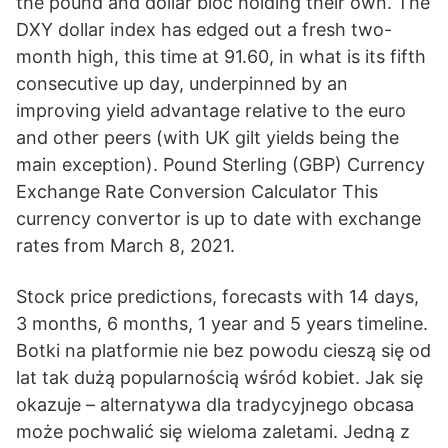
the pound and dollar bloc holding their own. The
DXY dollar index has edged out a fresh two-
month high, this time at 91.60, in what is its fifth
consecutive up day, underpinned by an
improving yield advantage relative to the euro
and other peers (with UK gilt yields being the
main exception). Pound Sterling (GBP) Currency
Exchange Rate Conversion Calculator This
currency convertor is up to date with exchange
rates from March 8, 2021.
Stock price predictions, forecasts with 14 days,
3 months, 6 months, 1 year and 5 years timeline.
Botki na platformie nie bez powodu cieszą się od
lat tak dużą popularnością wśród kobiet. Jak się
okazuje – alternatywa dla tradycyjnego obcasa
może pochwalić się wieloma zaletami. Jedną z