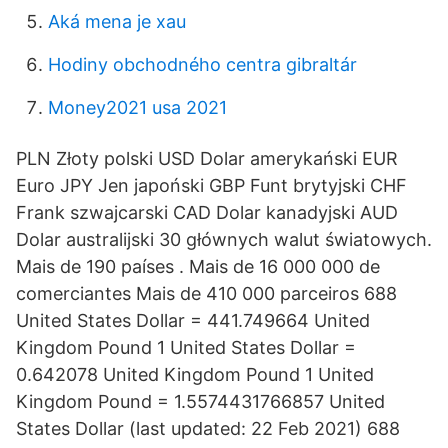
Aká mena je xau
Hodiny obchodného centra gibraltár
Money2021 usa 2021
PLN Złoty polski USD Dolar amerykański EUR
Euro JPY Jen japoński GBP Funt brytyjski CHF
Frank szwajcarski CAD Dolar kanadyjski AUD
Dolar australijski 30 głównych walut światowych.
Mais de 190 países . Mais de 16 000 000 de
comerciantes Mais de 410 000 parceiros 688
United States Dollar = 441.749664 United
Kingdom Pound 1 United States Dollar =
0.642078 United Kingdom Pound 1 United
Kingdom Pound = 1.5574431766857 United
States Dollar (last updated: 22 Feb 2021) 688