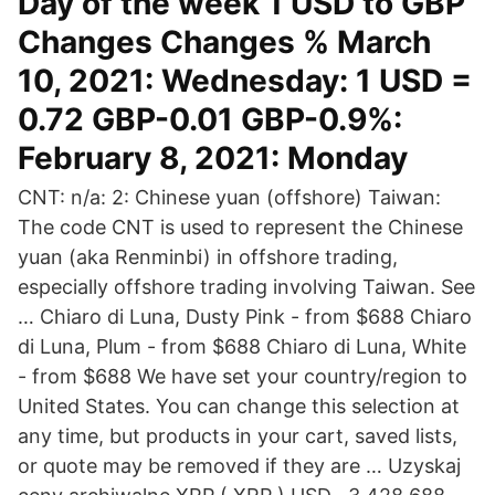
Day of the week 1 USD to GBP
Changes Changes % March
10, 2021: Wednesday: 1 USD =
0.72 GBP-0.01 GBP-0.9%:
February 8, 2021: Monday
CNT: n/a: 2: Chinese yuan (offshore) Taiwan:
The code CNT is used to represent the Chinese
yuan (aka Renminbi) in offshore trading,
especially offshore trading involving Taiwan. See
… Chiaro di Luna, Dusty Pink - from $688 Chiaro
di Luna, Plum - from $688 Chiaro di Luna, White
- from $688 We have set your country/region to
United States. You can change this selection at
any time, but products in your cart, saved lists,
or quote may be removed if they are … Uzyskaj