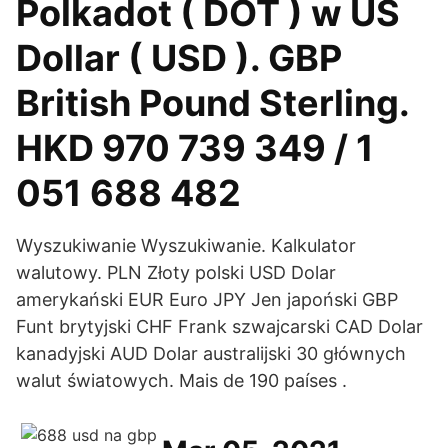
Polkadot ( DOT ) w US
Dollar ( USD ). GBP
British Pound Sterling.
HKD 970 739 349 / 1
051 688 482
Wyszukiwanie Wyszukiwanie. Kalkulator
walutowy. PLN Złoty polski USD Dolar
amerykański EUR Euro JPY Jen japoński GBP
Funt brytyjski CHF Frank szwajcarski CAD Dolar
kanadyjski AUD Dolar australijski 30 głównych
walut światowych. Mais de 190 países .