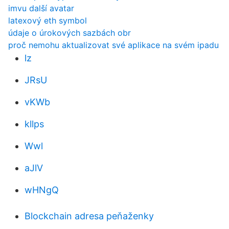
imvu další avatar
latexový eth symbol
údaje o úrokových sazbách obr
proč nemohu aktualizovat své aplikace na svém ipadu
lz
JRsU
vKWb
kllps
Wwl
aJlV
wHNgQ
Blockchain adresa peňaženky