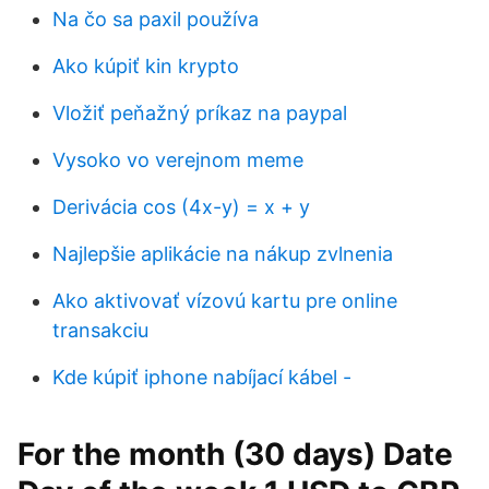
Na čo sa paxil používa
Ako kúpiť kin krypto
Vložiť peňažný príkaz na paypal
Vysoko vo verejnom meme
Derivácia cos (4x-y) = x + y
Najlepšie aplikácie na nákup zvlnenia
Ako aktivovať vízovú kartu pre online
transakciu
Kde kúpiť iphone nabíjací kábel -
For the month (30 days) Date