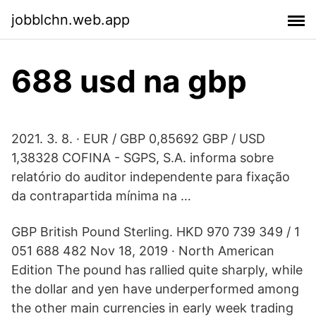
jobblchn.web.app
688 usd na gbp
2021. 3. 8. · EUR / GBP 0,85692 GBP / USD
1,38328 COFINA - SGPS, S.A. informa sobre
relatório do auditor independente para fixação
da contrapartida mínima na …
GBP British Pound Sterling. HKD 970 739 349 / 1
051 688 482 Nov 18, 2019 · North American
Edition The pound has rallied quite sharply, while
the dollar and yen have underperformed among
the other main currencies in early week trading