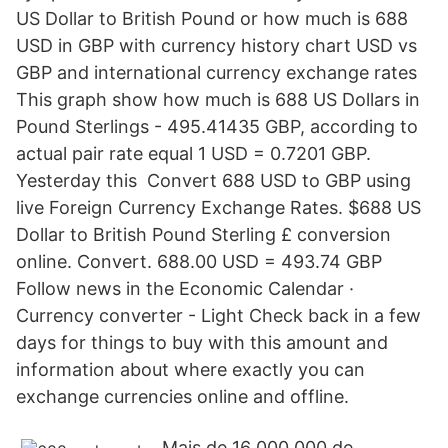
US Dollar to British Pound or how much is 688
USD in GBP with currency history chart USD vs
GBP and international currency exchange rates
This graph show how much is 688 US Dollars in
Pound Sterlings - 495.41435 GBP, according to
actual pair rate equal 1 USD = 0.7201 GBP.
Yesterday this Convert 688 USD to GBP using
live Foreign Currency Exchange Rates. $688 US
Dollar to British Pound Sterling £ conversion
online. Convert. 688.00 USD = 493.74 GBP
Follow news in the Economic Calendar ·
Currency converter - Light Check back in a few
days for things to buy with this amount and
information about where exactly you can
exchange currencies online and offline.
Mais de 16 000 000 de