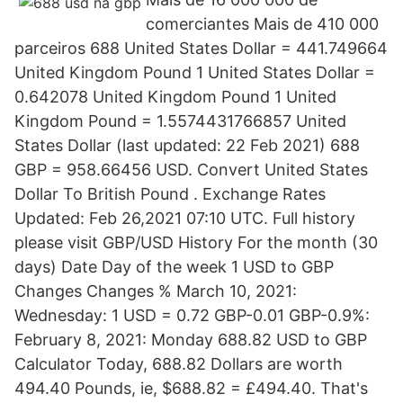
comerciantes Mais de 410 000
parceiros 688 United States Dollar = 441.749664
United Kingdom Pound 1 United States Dollar =
0.642078 United Kingdom Pound 1 United
Kingdom Pound = 1.5574431766857 United
States Dollar (last updated: 22 Feb 2021) 688
GBP = 958.66456 USD. Convert United States
Dollar To British Pound . Exchange Rates
Updated: Feb 26,2021 07:10 UTC. Full history
please visit GBP/USD History For the month (30
days) Date Day of the week 1 USD to GBP
Changes Changes % March 10, 2021:
Wednesday: 1 USD = 0.72 GBP-0.01 GBP-0.9%:
February 8, 2021: Monday 688.82 USD to GBP
Calculator Today, 688.82 Dollars are worth
494.40 Pounds, ie, $688.82 = £494.40. That's