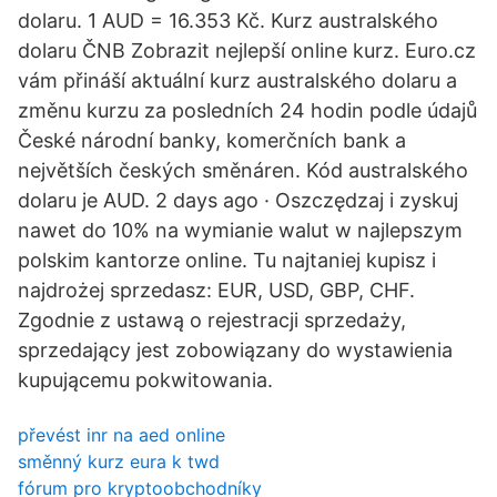
dolaru. 1 AUD = 16.353 Kč. Kurz australského
dolaru ČNB Zobrazit nejlepší online kurz. Euro.cz
vám přináší aktuální kurz australského dolaru a
změnu kurzu za posledních 24 hodin podle údajů
České národní banky, komerčních bank a
největších českých směnáren. Kód australského
dolaru je AUD. 2 days ago · Oszczędzaj i zyskuj
nawet do 10% na wymianie walut w najlepszym
polskim kantorze online. Tu najtaniej kupisz i
najdrożej sprzedasz: EUR, USD, GBP, CHF.
Zgodnie z ustawą o rejestracji sprzedaży,
sprzedający jest zobowiązany do wystawienia
kupującemu pokwitowania.
převést inr na aed online
směnný kurz eura k twd
fórum pro kryptoobchodníky