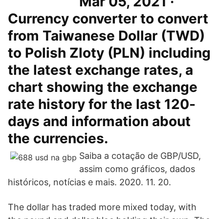
Mar 05, 2021 ·
Currency converter to convert
from Taiwanese Dollar (TWD)
to Polish Zloty (PLN) including
the latest exchange rates, a
chart showing the exchange
rate history for the last 120-
days and information about
the currencies.
Saiba a cotação de GBP/USD,
assim como gráficos, dados
históricos, notícias e mais. 2020. 11. 20.
The dollar has traded more mixed today, with